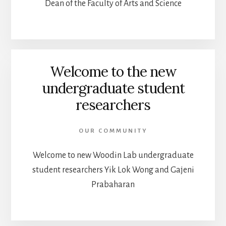
Dean of the Faculty of Arts and Science
Welcome to the new
undergraduate student
researchers
OUR COMMUNITY
Welcome to new Woodin Lab undergraduate
student researchers Yik Lok Wong and Gajeni
Prabaharan