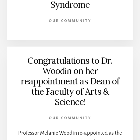
Syndrome
OUR COMMUNITY
Congratulations to Dr.
Woodin on her
reappointment as Dean of
the Faculty of Arts &
Science!
OUR COMMUNITY
Professor Melanie Woodin re-appointed as the