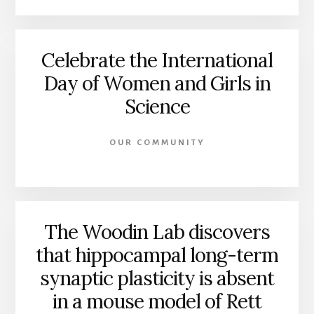
Celebrate the International
Day of Women and Girls in
Science
OUR COMMUNITY
The Woodin Lab discovers
that hippocampal long-term
synaptic plasticity is absent
in a mouse model of Rett