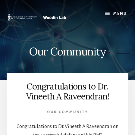
Skip
to
MENU
content
Our Community
Congratulations to Dr.
Vineeth A Raveendran!
OUR COMMUNITY
Congratulations to Dr. Vineeth A Raveendran on