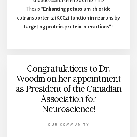
the successful defense of his PhD
Thesis
“Enhancing potassium-chloride
cotransporter-2 (KCC2) function in neurons by
targeting protein-protein interactions”
!
Congratulations to Dr.
Woodin on her appointment
as President of the Canadian
Association for
Neuroscience!
OUR COMMUNITY